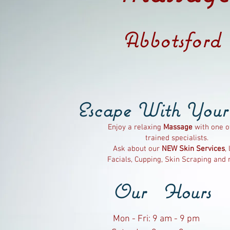
Abbotsford
Escape
With
You
Enjoy a relaxing
Massage
with one o
trained specialists.
Ask about our
NEW
Skin Services
, 
Facials, Cupping, Skin Scraping and
Our Hours
Mon - Fri: 9 am - 9 pm