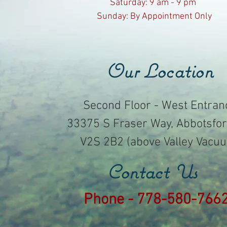
​​Saturday: 9 am - 9 pm ​
Sunday: By Appointment Only
Our Location
Second Floor - West Entran
33375 S Fraser Way, Abbotsfor
V2S 2B2 (above Valley Vacu
Contact Us
Phone - 778-580-766