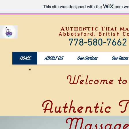
This site was designed with the
.com
web
Authentic Thai M
Abbotsford, British C
778-580-7662
HOME
ABOUT US
Our Services
Our Rates
Welcome to
Authentic T
Massag